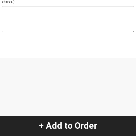
charge.)
+ Add to Order