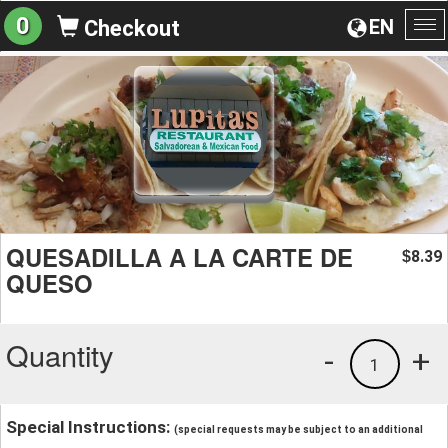
0
EN
Checkout
To
na
QUESADILLA A LA CARTE DE
8.39
$
QUESO
Quantity
-
+
1
Special Instructions:
(special requests may be subject to an additional