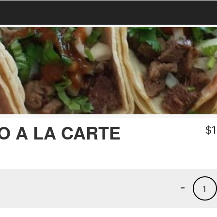
O A LA CARTE
$
1
-
1