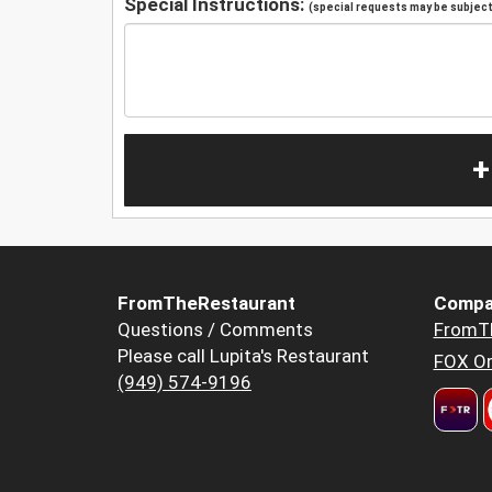
Special Instructions:
(special requests may be subject 
+
FromTheRestaurant
Compa
Questions / Comments
FromT
Please call Lupita's Restaurant
FOX Or
(949) 574-9196