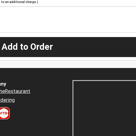
to an additional charge.)
 Add to Order
ny
heRestaurant
dering