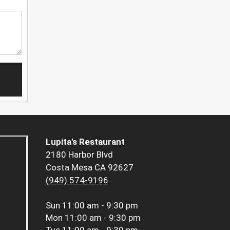
Lupita's Restaurant
2180 Harbor Blvd
Costa Mesa CA 92627
(949) 574-9196
Sun
11:00 am - 9:30 pm
Mon
11:00 am - 9:30 pm