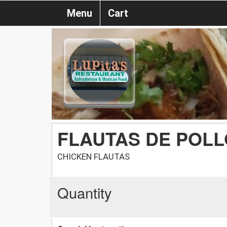
Menu
Cart
FLAUTAS DE POLL
CHICKEN FLAUTAS
Quantity