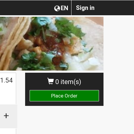
Sign in
EN
1.54
0 item(s)
Place Order
+