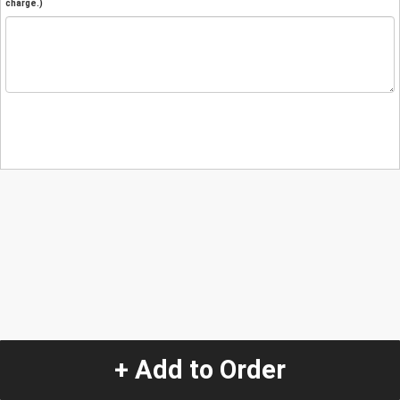
charge.)
+ Add to Order