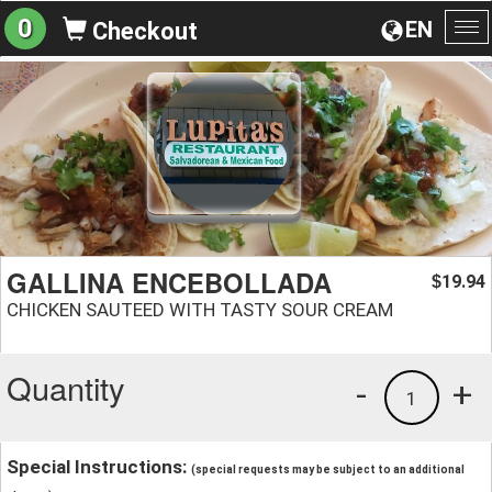
0
EN
Checkout
To
na
GALLINA ENCEBOLLADA
19.94
$
CHICKEN SAUTEED WITH TASTY SOUR CREAM
Quantity
-
+
1
Special Instructions:
(special requests may be subject to an additional