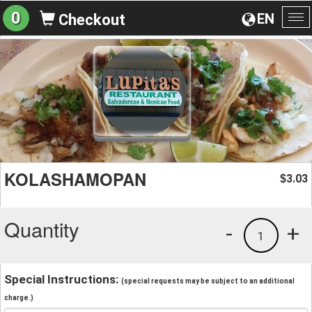
0
EN
Checkout
To
na
KOLASHAMOPAN
3.03
$
Quantity
-
+
1
Special Instructions:
(special requests may be subject to an additional
charge.)